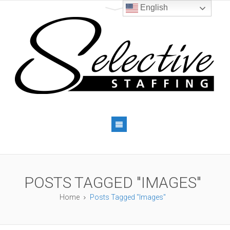
English
POSTS TAGGED "IMAGES"
Home
Posts Tagged "Images"