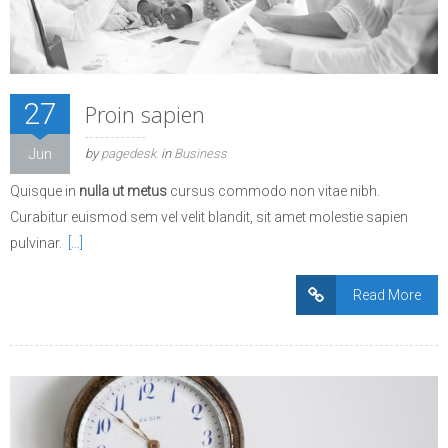
27
Proin sapien
2016
Jun
by
pagedesk
in
Business
Quisque in
nulla ut metus
cursus commodo non vitae nibh.
Curabitur euismod sem vel velit blandit, sit amet molestie sapien
pulvinar.
[…]
Read More