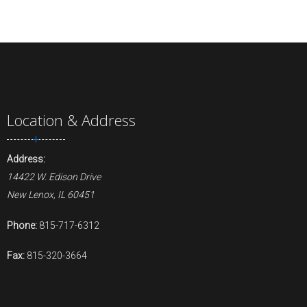
Location & Address
Address:
14422 W. Edison Drive
New Lenox, IL 60451
Phone:
815-717-6312
Fax:
815-320-3664