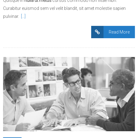
Quisque in
nulla ut metus
cursus commodo non vitae nibh.
Curabitur euismod sem vel velit blandit, sit amet molestie sapien
pulvinar.
[…]
Read More