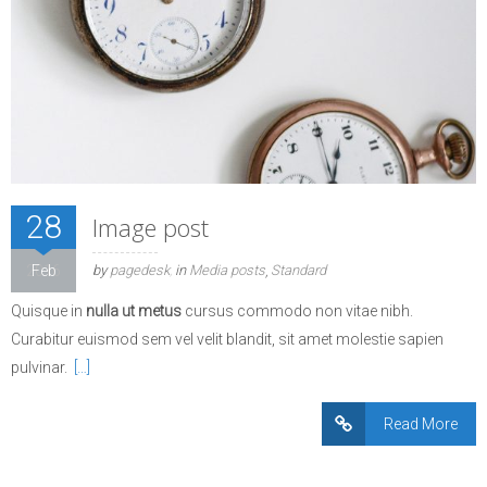
28
Image post
2016
Feb
by
pagedesk
in
Media posts
Standard
Quisque in
nulla ut metus
cursus commodo non vitae nibh.
Curabitur euismod sem vel velit blandit, sit amet molestie sapien
pulvinar.
[…]
Read More