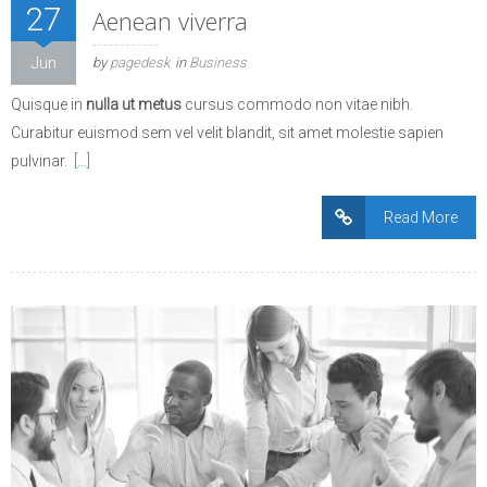
27
Aenean viverra
2016
Jun
by
pagedesk
in
Business
Quisque in
nulla ut metus
cursus commodo non vitae nibh.
Curabitur euismod sem vel velit blandit, sit amet molestie sapien
pulvinar.
[…]
Read More