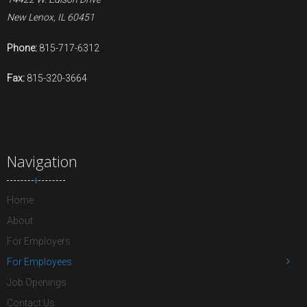
New Lenox, IL 60451
Phone:
815-717-6312
Fax:
815-320-3664
Navigation
Home
About
For Employers
For Employees
Job Openings
Contact Us