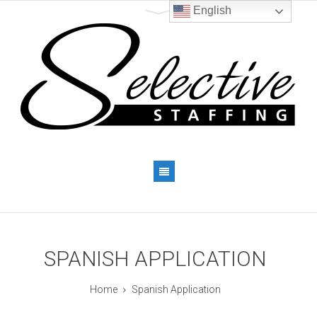
English
SPANISH APPLICATION
Home
Spanish Application