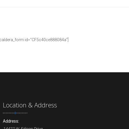
[caldera_form id=”CF5c40ce888084a”]
Location & Address
Address:
14422 W. Edison Drive