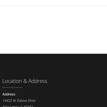
Location & Address
Address:
14422 W. Edison Drive
New Lenox, IL 60451