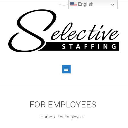
English
FOR EMPLOYEES
Home
For Employees