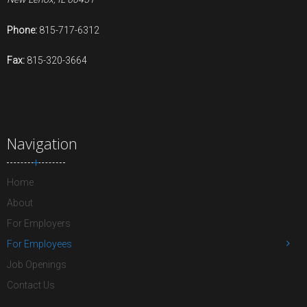
Phone:
815-717-6312
Fax:
815-320-3664
Navigation
Home
About
For Employers
For Employees
Job Openings
Contact Us