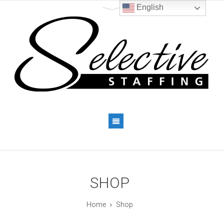
English
SHOP
Home
Shop