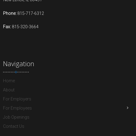
Phone:
815-717-6312
Fax:
815-320-3664
Navigation
Home
About
For Employers
For Employees
Job Openings
Contact Us