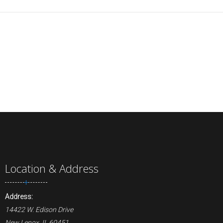
Location & Address
Address:
14422 W. Edison Drive
New Lenox, IL 60451