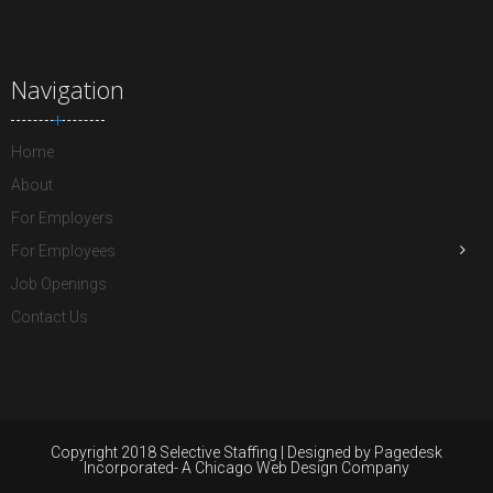
Navigation
Home
About
For Employers
For Employees
Job Openings
Contact Us
Copyright 2018 Selective Staffing | Designed by Pagedesk
Incorporated- A Chicago Web Design Company