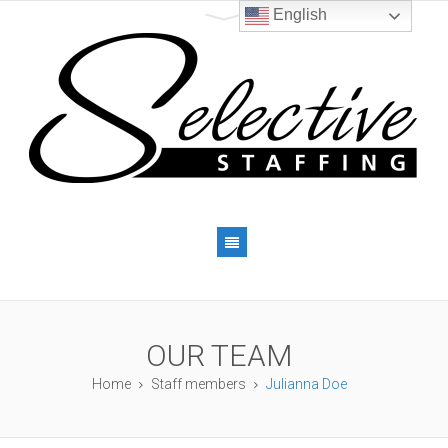
English
OUR TEAM
Home
Staff members
Julianna Doe