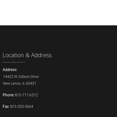
Location & Address
Address:
14422 W. Edison Drive
New Lenox, IL 60451
Phone:
815-717-6312
Fax:
815-320-3664