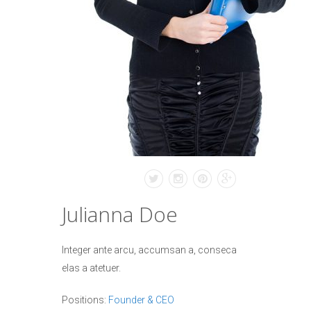
Julianna Doe
Integer ante arcu, accumsan a, conseca
elas a atetuer.
Positions:
Founder & CEO