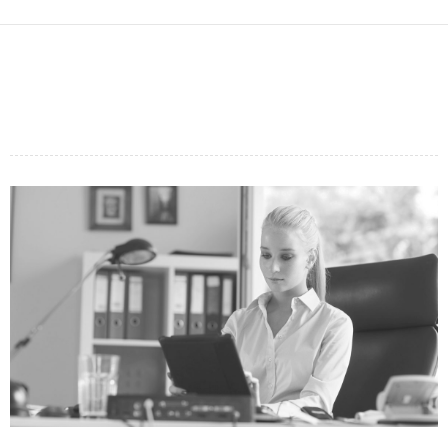
PHASELLUS ALIQUET
FUSCE EGESTAS