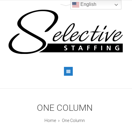
English
ONE COLUMN
Home
One Column