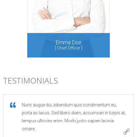
Emma Doe
[
Chief Officer
]
[
Sa
TESTIMONIALS
Nunc augue dui, bibendum quis condimentum eu,
porta ac lacus. Sed libero diam, accumsan in turpis at,
tempus ultricies enim. Morbi justo sapien lacinia
ornare.