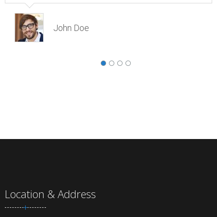
John Doe
Location & Address