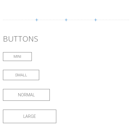
BUTTONS
MINI
SMALL
NORMAL
LARGE