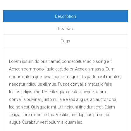
Description
Reviews
Tags
Lorem ipsum dolor sit amet, consectetuer adipiscing elit.
Aenean commodo ligula eget dolor. Aene an massa. Cum
soci is nato a que penatibus et magnis dis parturi ent montes,
nascetur ridiculus eli mus. Fusce convallis metus id felis
luctus adipiscing. Pellentesque egestas, neque sit am
convallis pulvinar, justo nulla eleiend aug ue, ac auctor orci
leo non est. Quisque id mi. Ut tincidunt tincidunt erat. Etiam
feugiat lorem non metus. Vestibulum dapibus nu nc ac
augue. Curabitur vestibulum aliquam leo.