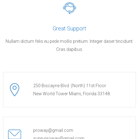
Great Support
Nullam dictum felis eu pede mollis pretium. Integer daser tincidunt.
Cras dapibus.
250 Biscayne Blvd. (North) 11st Floor
New World Tower Miami, Florida 33148
proway@gmail.com
supp-proway@gmail.com