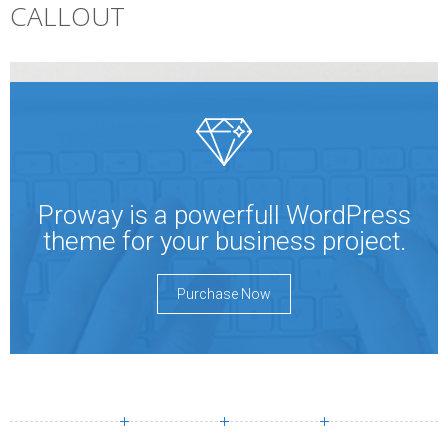
CALLOUT
Proway is a powerfull WordPress
theme for your business project.
Purchase Now