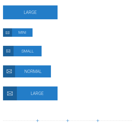
LARGE
MINI
SMALL
NORMAL
LARGE