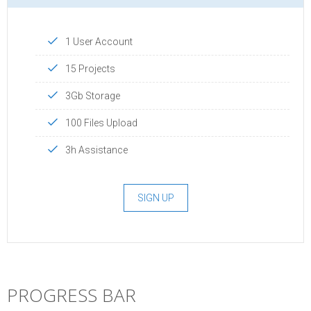
1 User Account
15 Projects
3Gb Storage
100 Files Upload
3h Assistance
SIGN UP
PROGRESS BAR