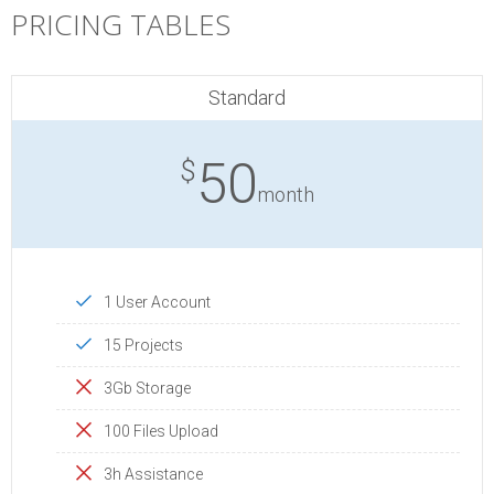
PRICING TABLES
Standard
50
$
month
1 User Account
15 Projects
3Gb Storage
100 Files Upload
3h Assistance