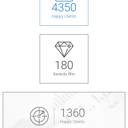
4
3
5
0
Happy Clients
1
8
0
Awards Win
1
3
6
0
Happy Clients