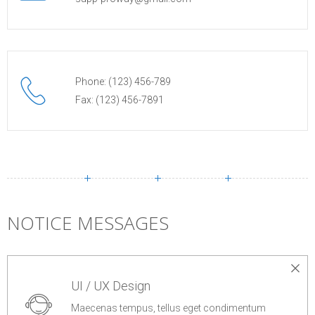
Phone: (123) 456-789
Fax: (123) 456-7891
NOTICE MESSAGES
UI / UX Design
Maecenas tempus, tellus eget condimentum