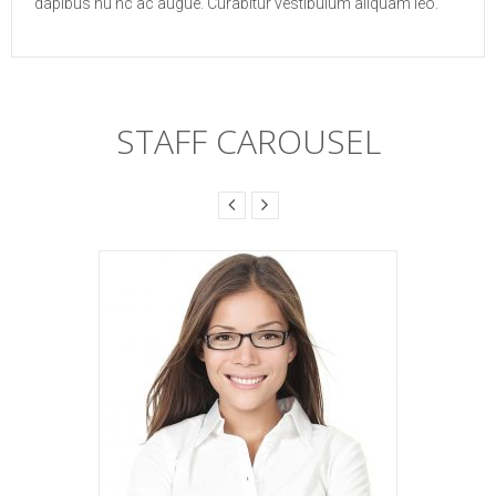
dapibus nu nc ac augue. Curabitur vestibulum aliquam leo.
STAFF CAROUSEL