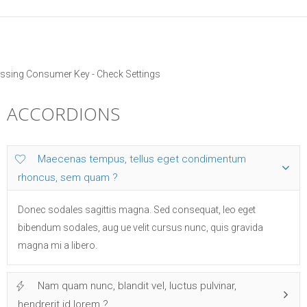
ssing Consumer Key - Check Settings
ACCORDIONS
Maecenas tempus, tellus eget condimentum
rhoncus, sem quam ?
Donec sodales sagittis magna. Sed consequat, leo eget
bibendum sodales, aug ue velit cursus nunc, quis gravida
magna mi a libero.
Nam quam nunc, blandit vel, luctus pulvinar,
hendrerit id lorem ?