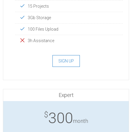
15 Projects
3Gb Storage
100 Files Upload
3h Assistance
SIGN UP
Expert
300
$
month