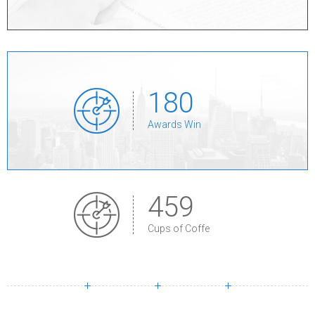
1
8
0
Awards Win
4
5
9
Cups of Coffe