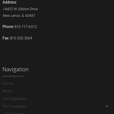
Address:
14422 W. Edison Drive
New Lenox, IL 60451
Phone:
815-717-6312
Fax:
815-320-3664
Navigation
Home
About
For Employers
For Employees
Job Openings