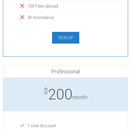
100 Files Upload
3h Assistance
SIGN UP
Professional
200
$
month
1 User Account