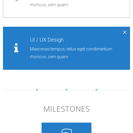
rhoncus, sem quam.
UI / UX Design
Maecenas tempus, tellus eget condimentum
rhoncus, sem quam.
MILESTONES