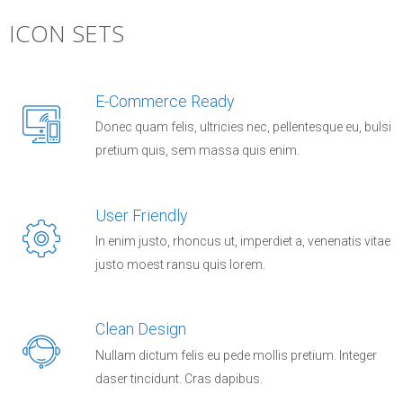
ICON SETS
E-Commerce Ready
Donec quam felis, ultricies nec, pellentesque eu, bulsi
pretium quis, sem massa quis enim.
User Friendly
In enim justo, rhoncus ut, imperdiet a, venenatis vitae
justo moest ransu quis lorem.
Clean Design
Nullam dictum felis eu pede mollis pretium. Integer
daser tincidunt. Cras dapibus.