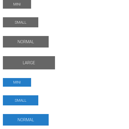
MINI
SMALL
NORMAL
LARGE
MINI
SMALL
NORMAL