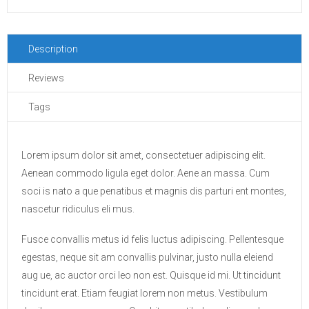
Description
Reviews
Tags
Lorem ipsum dolor sit amet, consectetuer adipiscing elit.
Aenean commodo ligula eget dolor. Aene an massa. Cum
soci is nato a que penatibus et magnis dis parturi ent montes,
nascetur ridiculus eli mus.
Fusce convallis metus id felis luctus adipiscing. Pellentesque
egestas, neque sit am convallis pulvinar, justo nulla eleiend
aug ue, ac auctor orci leo non est. Quisque id mi. Ut tincidunt
tincidunt erat. Etiam feugiat lorem non metus. Vestibulum