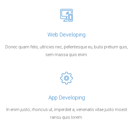
Web Developing
Donec quam felis, ultricies nec, pellentesque eu, bulsi pretium quis,
sem massa quis enim.
App Developing
In enim justo, rhoncus ut, imperdiet a, venenatis vitae justo moest
ransu quis lorem.