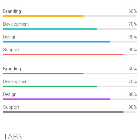
Branding
60%
Development
70%
Design
80%
Support
90%
Branding
60%
Development
70%
Design
80%
Support
90%
TABS