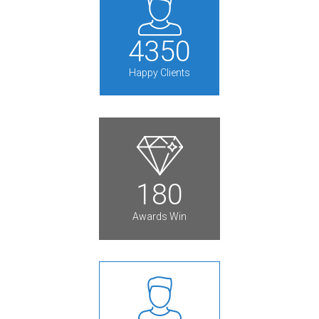
4
3
5
0
Happy Clients
1
8
0
Awards Win