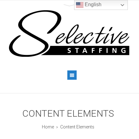
English
CONTENT ELEMENTS
Home
Content Elements