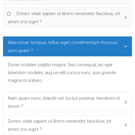
Donec vitae sapien ut libero venenatis faucibus, sit
amet orci eget ?
Maecenas tempus, tellus eget condimentum rhoncus,
sem quam ?
Donec sodales sagittis magna. Sed consequat, leo eget
bibendum sodales, aug ue velit cursus nunc, quis gravida
magna mi a libero.
Nam quam nunc, blandit vel, luctus pulvinar, hendrerit id
lorem ?
Donec vitae sapien ut libero venenatis faucibus, sit
amet orci eget ?