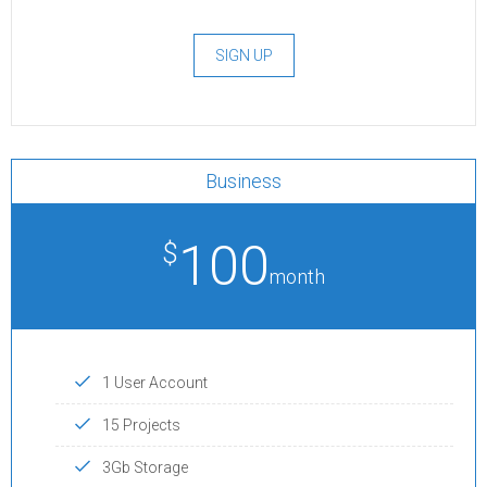
SIGN UP
Business
100
$
month
1 User Account
15 Projects
3Gb Storage